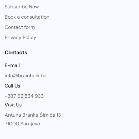
Subscribe Now
Book a consultation
Contact form
Privacy Policy
Contacts
E-mail
info@braintank.ba
Call Us
+387 62 534 933
Visit Us
Antuna Branka Šimića 13
71000 Sarajevo