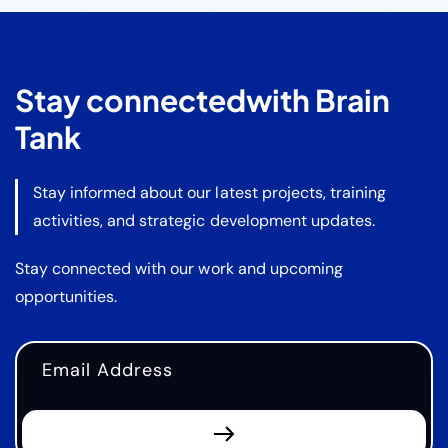
Stay connected
with Brain
Tank
Stay informed about our latest projects, training
activities, and strategic development updates.
Stay connected with our work and upcoming
opportunities.