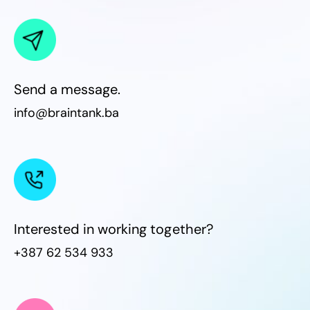
Send a message.
info@braintank.ba
Interested in working together?
+387 62 534 933