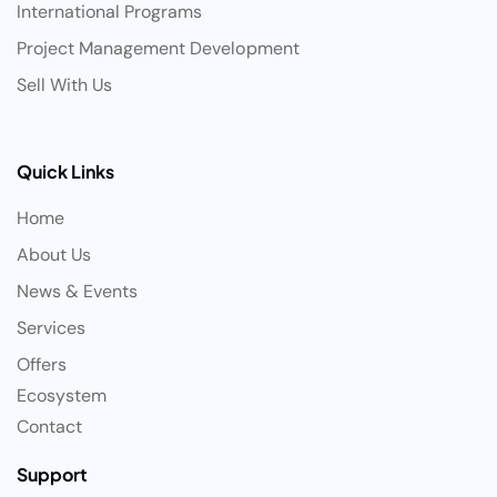
International Programs
Project Management Development
Sell With Us
Quick Links
Home
About Us
News & Events
Services
Offers
Ecosystem
Contact
Support