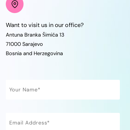
Want to visit us in our office?
Antuna Branka Šimića 13
71000 Sarajevo
Bosnia and Herzegovina