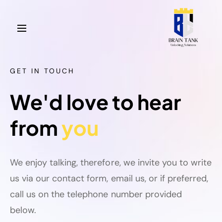
GET IN TOUCH
We'd love to hear
from
you
We enjoy talking, therefore, we invite you to write
us via our contact form, email us, or if preferred,
call us on the telephone number provided
below.