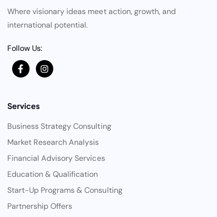
Where visionary ideas meet action, growth, and
international potential.
Follow Us:
Services
Business Strategy Consulting
Market Research Analysis
Financial Advisory Services
Education & Qualification
Start-Up Programs & Consulting
Partnership Offers