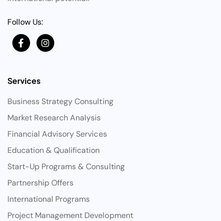
Follow Us:
Services
Business Strategy Consulting
Market Research Analysis
Financial Advisory Services
Education & Qualification
Start-Up Programs & Consulting
Partnership Offers
International Programs
Project Management Development