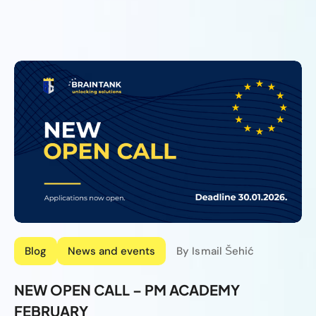
Blog
News and events
By Ismail Šehić
NEW OPEN CALL – PM ACADEMY
FEBRUARY