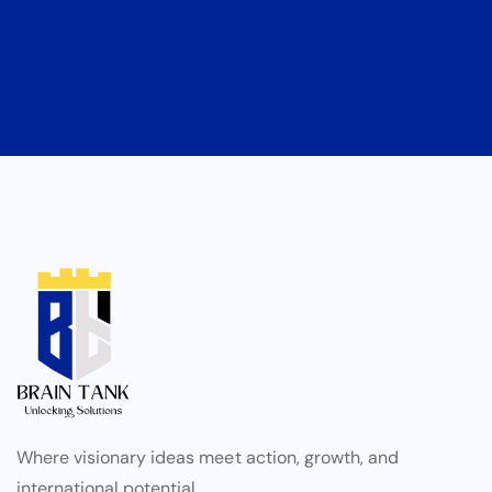
Where visionary ideas meet action, growth, and
international potential.