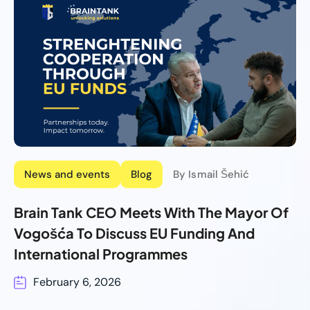
News and events
Blog
By Ismail Šehić
Brain Tank CEO Meets With The Mayor Of
Vogošća To Discuss EU Funding And
International Programmes
February 6, 2026