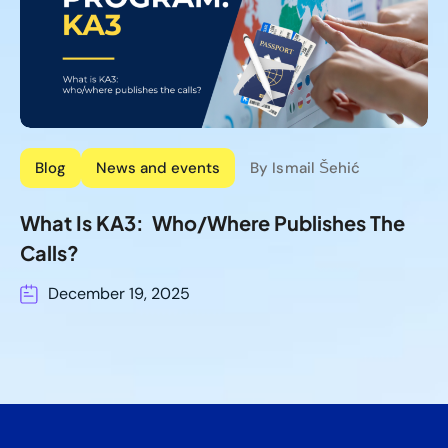
Blog
News and events
By Ismail Šehić
What Is KA3: Who/where Publishes The
Calls?
December 19, 2025