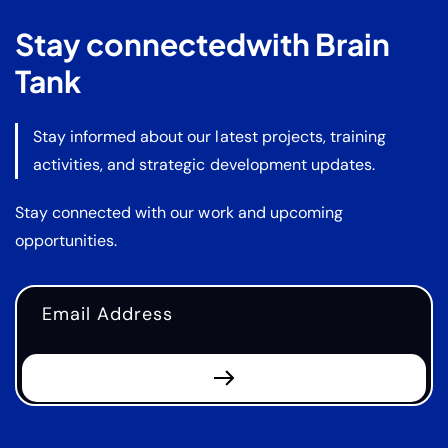
Stay connected
with Brain
Tank
Stay informed about our latest projects, training
activities, and strategic development updates.
Stay connected with our work and upcoming
opportunities.