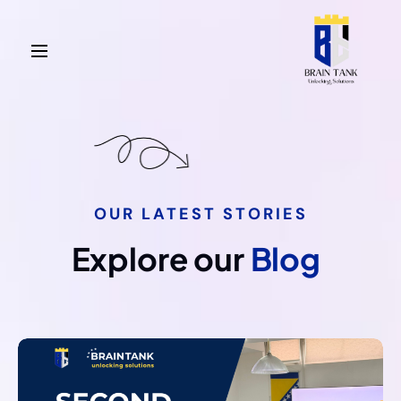
OUR LATEST STORIES
Explore our
Blog