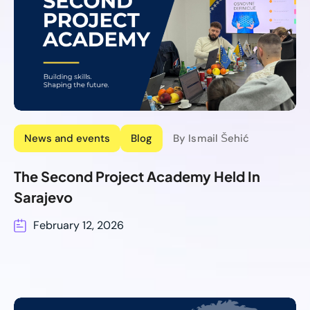
News and events
Blog
By Ismail Šehić
The Second Project Academy Held In
Sarajevo
February 12, 2026