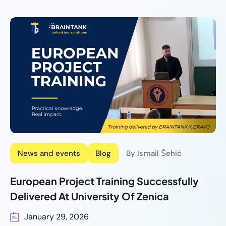
News and events
Blog
By Ismail Šehić
European Project Training Successfully
Delivered At University Of Zenica
January 29, 2026