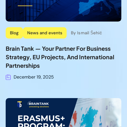
Blog
News and events
By Ismail Šehić
Brain Tank — Your Partner For Business
Strategy, EU Projects, And International
Partnerships
December 19, 2025