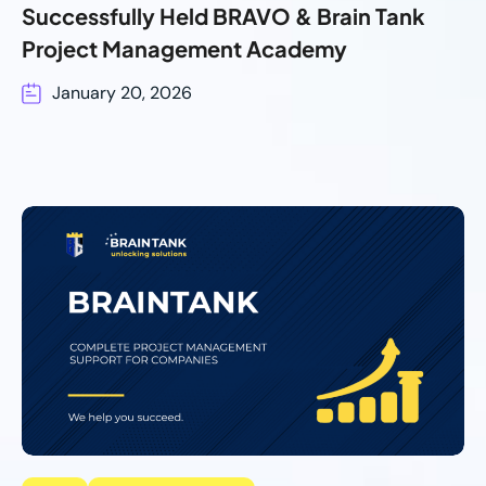
Successfully Held BRAVO & Brain Tank
Project Management Academy
January 20, 2026