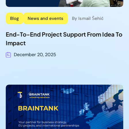
Blog
News and events
By Ismail Šehić
End-To-End Project Support From Idea To
Impact
December 20, 2025