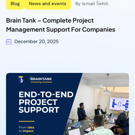
Blog
News and events
By Ismail Šehić
Brain Tank – Complete Project
Management Support For Companies
December 20, 2025