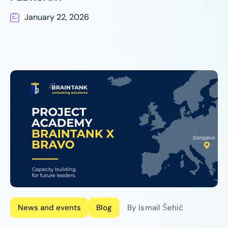
January 22, 2026
News and events
Blog
By Ismail Šehić