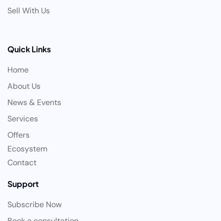
Sell With Us
Quick Links
Home
About Us
News & Events
Services
Offers
Ecosystem
Contact
Support
Subscribe Now
Book a consultation